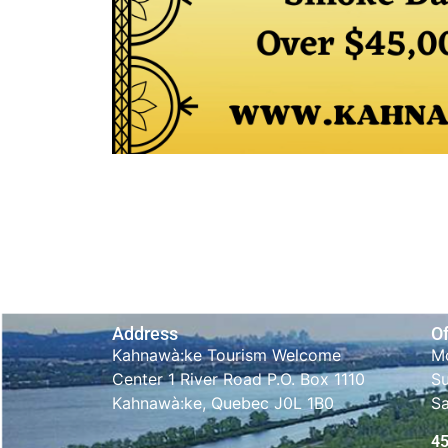
Address
Of
Kahnawà:ke Tourism Welcome
Mo
Center 1 River Road P.O. Box 1110
S
Kahnawà:ke, Quebec J0L 1B0
S
4