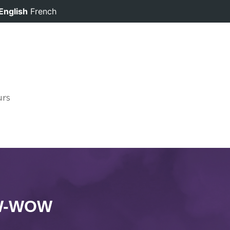
English
French
urs
OW-WOW