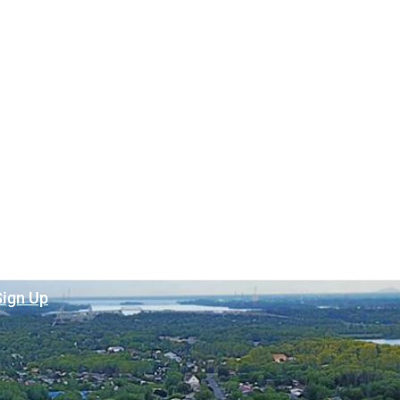
Sign Up