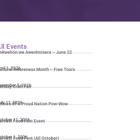
ll Events
nkwehón:we Awenhnísera – June 22
pril 1, 2026
ultural Awareness Month – Free Tours
ecember 5, 2026
oliday Craft Fair
uly 11, 2026
choes Of A Proud Nation Pow-Wow
ctober 11, 2026
arvest Food Fest Event
ctober 1, 2026
arvest Food Fest (All October)