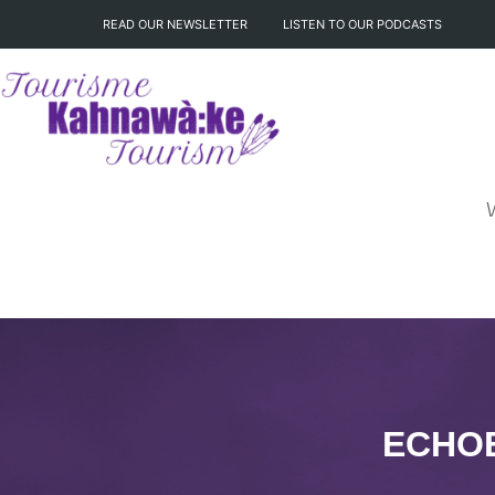
READ OUR NEWSLETTER
LISTEN TO OUR PODCASTS
ECHOE