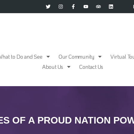
What to Do and See
Our Community
Virtual To
About Us
Contact Us
S OF A PROUD NATION P