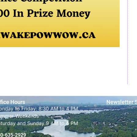
fice Hours
Newsletter 
nday to Friday: 8:30 AM to 4 PM
ummer Weekends
aturday and Sunday 9 AM to 4 PM
50-635-2929