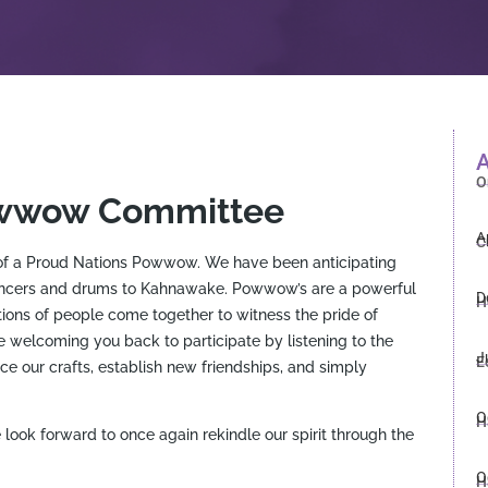
A
O
owwow Committee
A
C
s of a Proud Nations Powwow. We have been anticipating
ancers and drums to Kahnawake. Powwow’s are a powerful
D
H
ons of people come together to witness the pride of
 welcoming you back to participate by listening to the
J
E
ce our crafts, establish new friendships, and simply
O
H
ok forward to once again rekindle our spirit through the
O
H