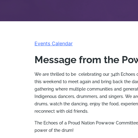
Events Calendar
Message from the P
We are thrilled to be celebrating our 34th Echoe
this weekend to meet again and bring back the d
gathering where multiple communities and generati
Indigenous dancers, drummers, and singers. We are
drums, watch the dancing, enjoy the food, experien
reconnect with old friends.
The Echoes of a Proud Nation Powwow Committee lo
power of the drum!