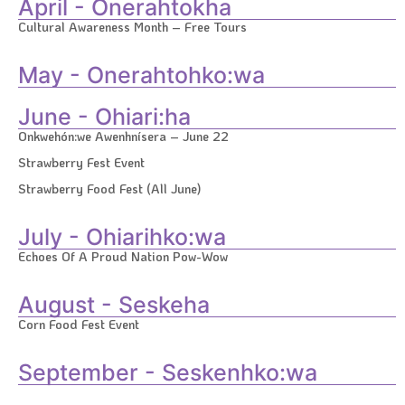
April - Onerahtokha
Cultural Awareness Month – Free Tours
May - Onerahtohko:wa
June - Ohiari:ha
Onkwehón:we Awenhnísera – June 22
Strawberry Fest Event
Strawberry Food Fest (All June)
July - Ohiarihko:wa
Echoes Of A Proud Nation Pow-Wow
August - Seskeha
Corn Food Fest Event
September - Seskenhko:wa