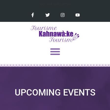
READ OUR NEWSLETTER
UPCOMING EVENTS