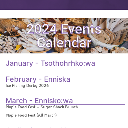
2024 Events
Calendar
January - Tsothohrhko:wa
February - Enniska
Ice Fishing Derby 2026
March - Ennisko:wa
Maple Food Fest – Sugar Shack Brunch
Maple Food Fest (All March)