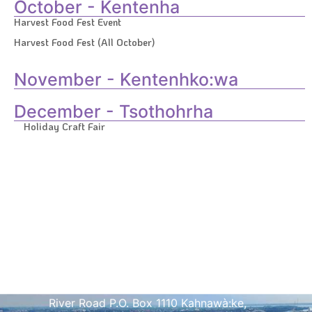
October - Kentenha
Harvest Food Fest Event
Harvest Food Fest (All October)
November - Kentenhko:wa
December - Tsothohrha
Holiday Craft Fair
Address
Kahnawà:ke Tourism Welcome Center 1
River Road P.O. Box 1110 Kahnawà:ke,