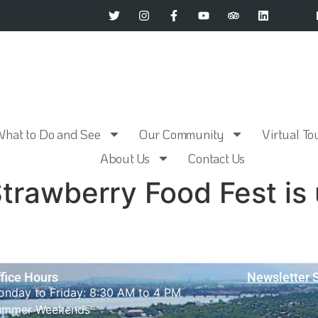
What to Do and See
Our Community
Virtual To
About Us
Contact Us
trawberry Food Fest is
fice Hours
Newsletter 
nday to Friday: 8:30 AM to 4 PM
ummer Weekends