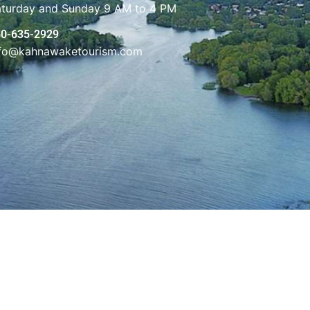
aturday and Sunday 9 AM to 4 PM
50-635-2929
nfo@kahnawaketourism.com