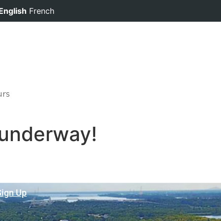
English
French
urs
 underway!
Sign Up