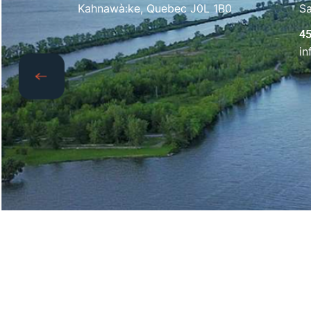
Kahnawà:ke, Quebec J0L 1B0
S
4
i