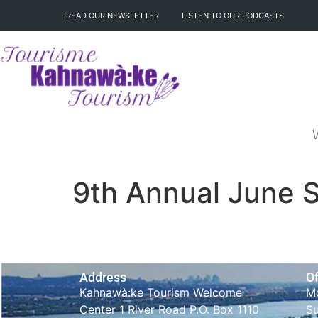
READ OUR NEWSLETTER
LISTEN TO OUR PODCASTS
9th Annual June S
Address
Of
Kahnawà:ke Tourism Welcome
Mo
Center 1 River Road P.O. Box 1110
S